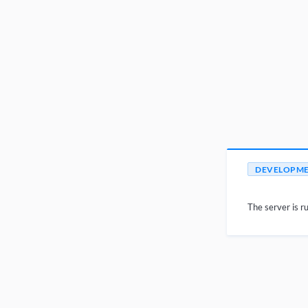
DEVELOPM
The server is ru