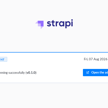
Fri, 07 Aug 202
ENT
Open the ad
nning successfully (
v0.1.0)