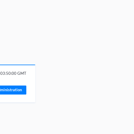
6 03:50:00 GMT
ministration